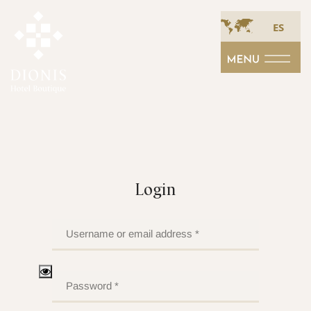
ES
Login