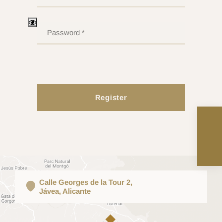
Register
Calle Georges de la Tour 2,
Jávea, Alicante