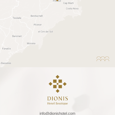
info@dionishotel.com