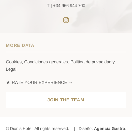
T |
+34 966 944 700
MORE DATA
Cookies, Condiciones generales, Política de privacidad y
Legal
★ RATE YOUR EXPERIENCE →
JOIN THE TEAM
© Dionis Hotel. All rights reserved. | Diseño:
Agencia Gastro
.