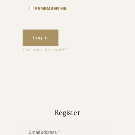
REMEMBER ME
Log in
Lost your password?
Register