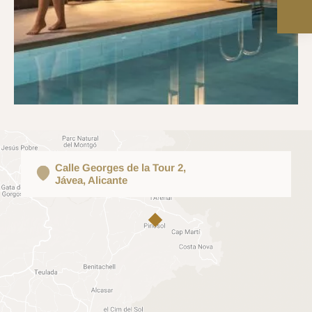
Calle Georges de la Tour 2,
Jávea, Alicante