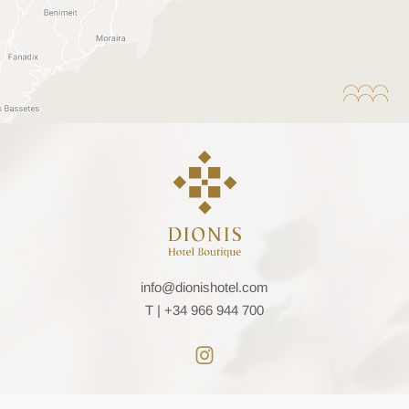
info@dionishotel.com
T |
+34 966 944 700