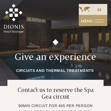
ES
Give an experience
CIRCUITS AND THERMAL TREATMENTS
Contact us to reserve the Spa
Gea circuit
90MIN CIRCUIT FOR €45 PER PERSON