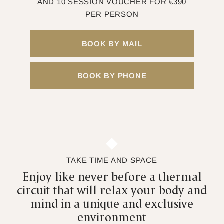
AND 10 SESSION VOUCHER FOR €390
PER PERSON
BOOK BY MAIL
BOOK BY PHONE
TAKE TIME AND SPACE
Enjoy like never before a thermal
circuit that will relax your body and
mind in a unique and exclusive
environment