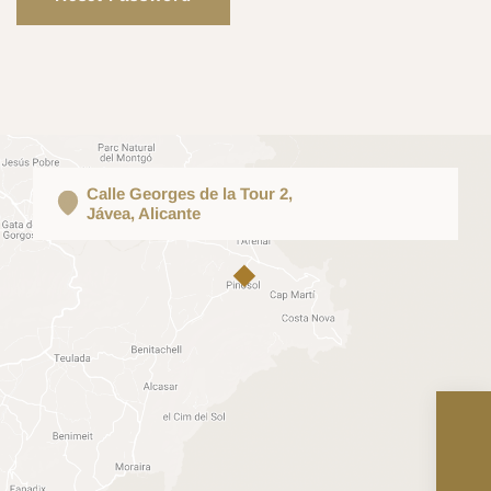
Calle Georges de la Tour 2,
Jávea, Alicante