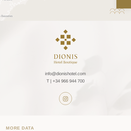
info@dionishotel.com
T |
+34 966 944 700
MORE DATA