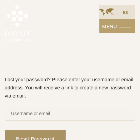
ES
Lost your password? Please enter your username or email
address. You will receive a link to create a new password
via email.
USERNAME
OR
EMAIL